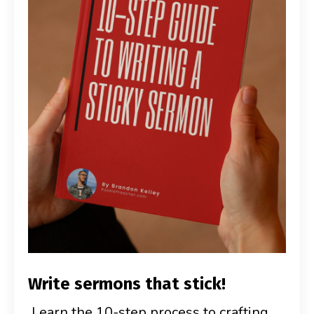
Write sermons that stick!
Learn the 10-step process to crafting