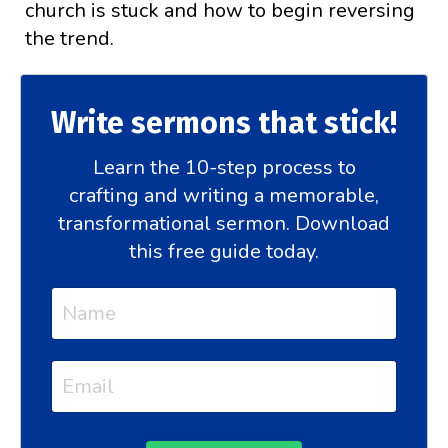
church is stuck and how to begin reversing
the trend.
Write sermons that stick!
Learn the 10-step process to
crafting and writing a memorable,
transformational sermon. Download
this free guide today.