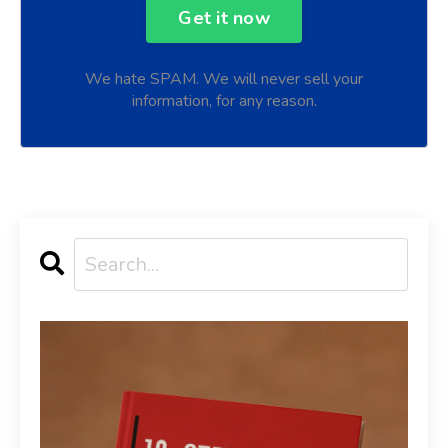
We hate SPAM. We will never sell your
information, for any reason.