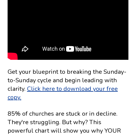
Get your blueprint to breaking the Sunday-
to-Sunday cycle and begin leading with
clarity.
Click here to download your free
copy.
85% of churches are stuck or in decline.
They're struggling. But why? This
powerful chart will show you why YOUR