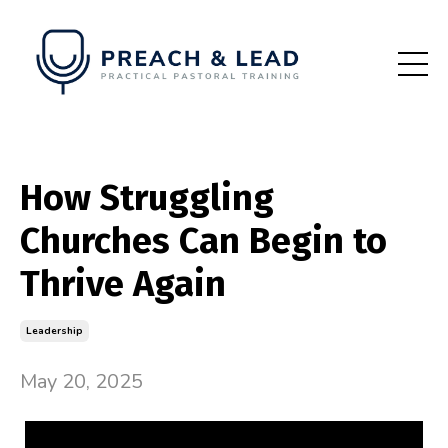
How Struggling
Churches Can Begin to
Thrive Again
Leadership
May 20, 2025