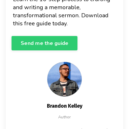
and writing a memorable,
transformational sermon. Download
this free guide today.
Send me the guide
Brandon Kelley
Author