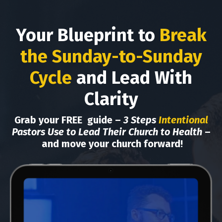
Your Blueprint to
Break
the Sunday-to-Sunday
Cycle
and Lead With
Clarity
Grab your FREE
guide –
3 Steps
Intentional
Pastors Use to Lead Their Church to Health
–
and move your church forward
!