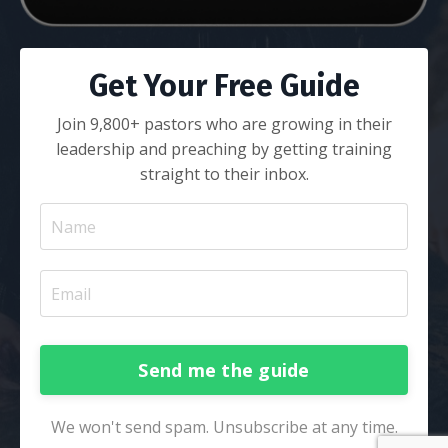
Get Your Free Guide
Join 9,800+ pastors who are growing in their
leadership and preaching by getting training
straight to their inbox.
Send me the guide
We won't send spam. Unsubscribe at any time.