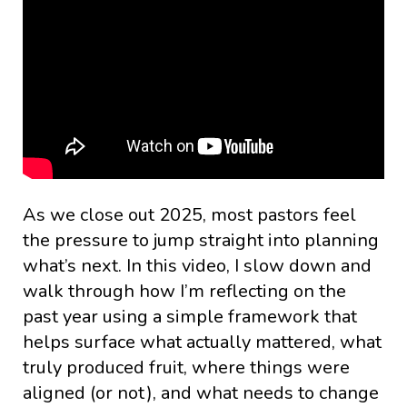
As we close out 2025, most pastors feel
the pressure to jump straight into planning
what’s next. In this video, I slow down and
walk through how I’m reflecting on the
past year using a simple framework that
helps surface what actually mattered, what
truly produced fruit, where things were
aligned (or not), and what needs to change