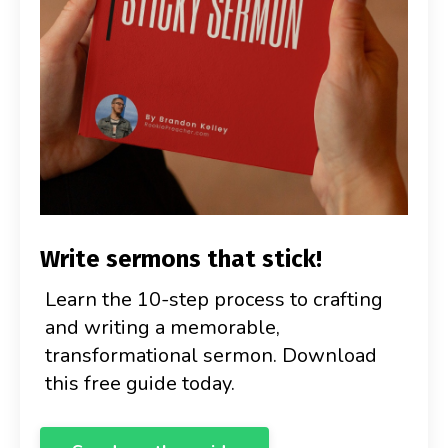
Write sermons that stick!
Learn the 10-step process to crafting
and writing a memorable,
transformational sermon. Download
this free guide today.