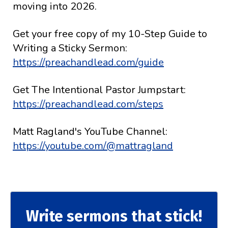
moving into 2026.
Get your free copy of my 10-Step Guide to
Writing a Sticky Sermon:
https://preachandlead.com/guide
Get The Intentional Pastor Jumpstart:
https://preachandlead.com/steps
Matt Ragland's YouTube Channel:
https://youtube.com/@mattragland
Write sermons that stick!