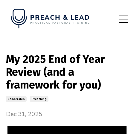
My 2025 End of Year
Review (and a
framework for you)
Leadership
Preaching
Dec 31, 2025