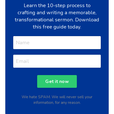
Learn the 10-step process to
crafting and writing a memorable,
transformational sermon. Download
this free guide today.
We hate SPAM. We will never sell your
information, for any reason.