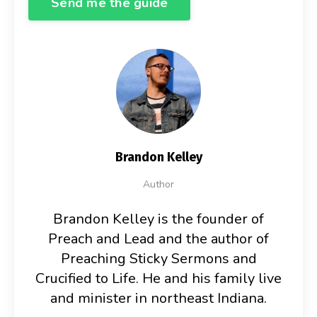
Send me the guide
Brandon Kelley
Author
Brandon Kelley is the founder of
Preach and Lead and the author of
Preaching Sticky Sermons and
Crucified to Life. He and his family live
and minister in northeast Indiana.